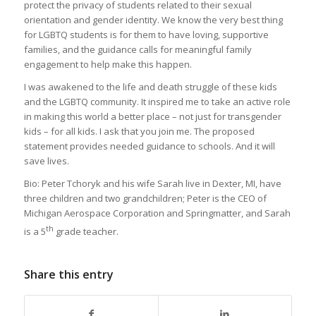
protect the privacy of students related to their sexual
orientation and gender identity. We know the very best thing
for LGBTQ students is for them to have loving, supportive
families, and the guidance calls for meaningful family
engagement to help make this happen.
I was awakened to the life and death struggle of these kids
and the LGBTQ community. It inspired me to take an active role
in making this world a better place – not just for transgender
kids – for all kids. I ask that you join me. The proposed
statement provides needed guidance to schools. And it will
save lives.
Bio: Peter Tchoryk and his wife Sarah live in Dexter, MI, have
three children and two grandchildren; Peter is the CEO of
Michigan Aerospace Corporation and Springmatter, and Sarah
th
is a 5
grade teacher.
Share this entry