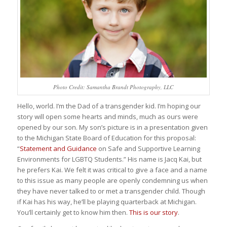
Photo Credit: Samantha Brandt Photography, LLC
Hello, world. I’m the Dad of a transgender kid. I’m hoping our
story will open some hearts and minds, much as ours were
opened by our son. My son’s picture is in a presentation given
to the Michigan State Board of Education for this proposal:
“
Statement and Guidance
on Safe and Supportive Learning
Environments for LGBTQ Students.” His name is Jacq Kai, but
he prefers Kai. We felt it was critical to give a face and a name
to this issue as many people are openly condemning us when
they have never talked to or met a transgender child. Though
if Kai has his way, he’ll be playing quarterback at Michigan.
You’ll certainly get to know him then.
This is our story
.