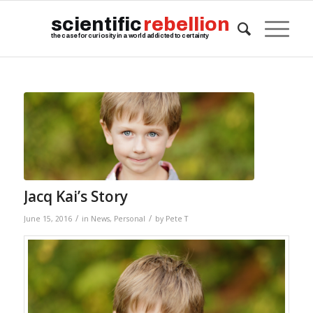
scientific
rebellion
the case for curiosity in a world addicted to certainty
Jacq Kai’s Story
/
/
June 15, 2016
in
News
,
Personal
by
Pete T