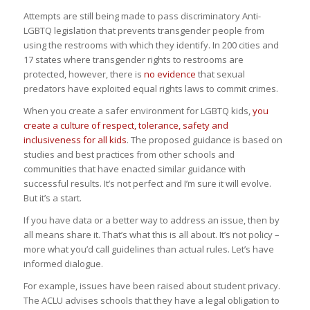
Attempts are still being made to pass discriminatory Anti-
LGBTQ legislation that prevents transgender people from
using the restrooms with which they identify. In 200 cities and
17 states where transgender rights to restrooms are
protected, however, there is
no evidence
that sexual
predators have exploited equal rights laws to commit crimes.
When you create a safer environment for LGBTQ kids,
you
create a culture of respect, tolerance, safety and
inclusiveness for all kids
. The proposed guidance is based on
studies and best practices from other schools and
communities that have enacted similar guidance with
successful results. It’s not perfect and I’m sure it will evolve.
But it’s a start.
If you have data or a better way to address an issue, then by
all means share it. That’s what this is all about. It’s not policy –
more what you’d call guidelines than actual rules. Let’s have
informed dialogue.
For example, issues have been raised about student privacy.
The ACLU advises schools that they have a legal obligation to