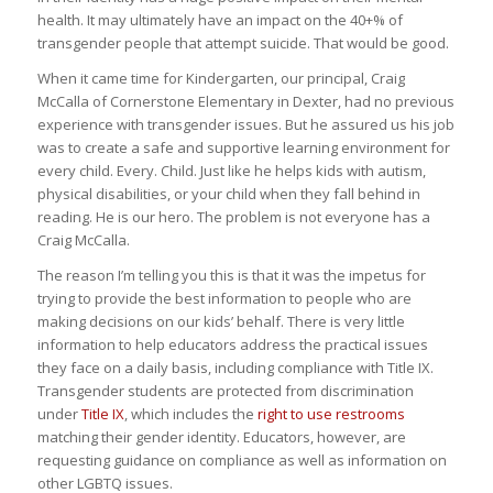
health. It may ultimately have an impact on the 40+% of
transgender people that attempt suicide. That would be good.
When it came time for Kindergarten, our principal, Craig
McCalla of Cornerstone Elementary in Dexter, had no previous
experience with transgender issues. But he assured us his job
was to create a safe and supportive learning environment for
every child. Every. Child. Just like he helps kids with autism,
physical disabilities, or your child when they fall behind in
reading. He is our hero. The problem is not everyone has a
Craig McCalla.
The reason I’m telling you this is that it was the impetus for
trying to provide the best information to people who are
making decisions on our kids’ behalf. There is very little
information to help educators address the practical issues
they face on a daily basis, including compliance with Title IX.
Transgender students are protected from discrimination
under
Title IX
, which includes the
right to use restrooms
matching their gender identity. Educators, however, are
requesting guidance on compliance as well as information on
other LGBTQ issues.