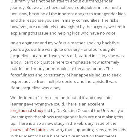
Our family has not been stealth about our transgender
journey. But we also have not been outspoken in the media
until now, because of the inherent danger to transgender kids
and the response you see in many communities. The risks,
however, are completely outweighed by the urgency we feel in
explaining this issue and helping kids who have no voice.
I’m an engineer and my wife is a teacher. Looking back five
years ago, our life was quite ordinary – until our daughter
Jacqueline, at around two years old, started insisting she was
a boy. I can’t do it justice here to emphasize how extremely
painful and nearly unbearable life became for her. The
forcefulness and consistency of her appeals led us to seek
expert advice from multiple doctors and therapists. It was
clear. Jacqueline was a boy.
We decided to ‘science the heck out of it’ and dove into
learning everything we could. There is an excellent
longitudinal study
led by Dr. Kristina Olson at the University of
Washington that shows transgender kids are not making this
up. There is also a new study in the February issue of the
Journal of Pediatrics
showing that supporting transgender kids
in their identity has a huge positive impact on their mental