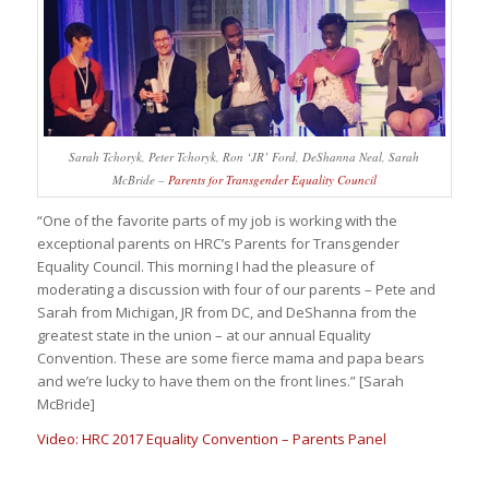
Sarah Tchoryk, Peter Tchoryk, Ron ‘JR’ Ford, DeShanna Neal, Sarah
McBride –
Parents for Transgender Equality Council
“One of the favorite parts of my job is working with the
exceptional parents on HRC’s Parents for Transgender
Equality Council. This morning I had the pleasure of
moderating a discussion with four of our parents – Pete and
Sarah from Michigan, JR from DC, and DeShanna from the
greatest state in the union – at our annual Equality
Convention. These are some fierce mama and papa bears
and we’re lucky to have them on the front lines.” [Sarah
McBride]
Video: HRC 2017 Equality Convention – Parents Panel