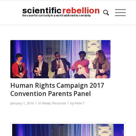
scientific
rebellion
the case for curiosity in a world addicted to certainty
Human Rights Campaign 2017
Convention Parents Panel
/
/
January 1, 2016
in
News
,
Personal
by
Pete T